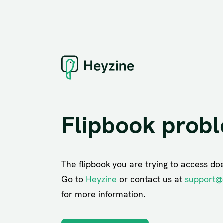
Flipbook prob
The flipbook you are trying to access does
Go to
Heyzine
or contact us at
support@
for more information.