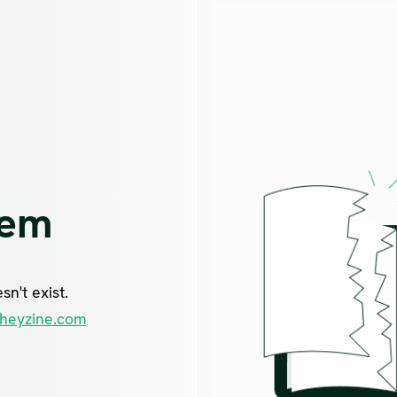
lem
n't exist.
heyzine.com