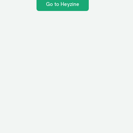
Go to Heyzine