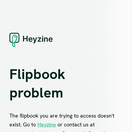
Flipbook
problem
The flipbook you are trying to access doesn't
exist. Go to
Heyzine
or contact us at