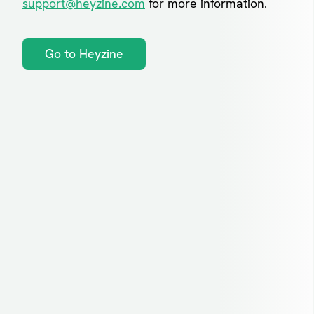
support@heyzine.com
for more information.
Go to Heyzine