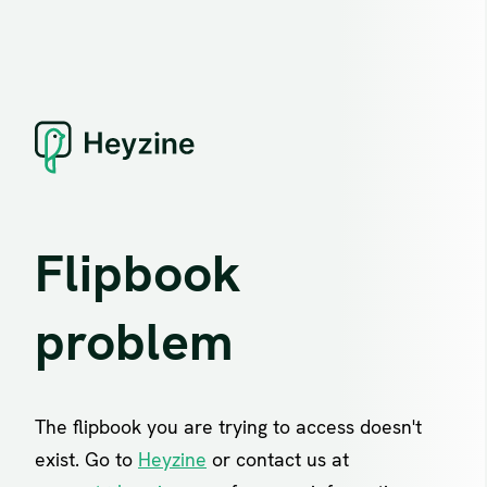
Flipbook
problem
The flipbook you are trying to access doesn't
exist. Go to
Heyzine
or contact us at