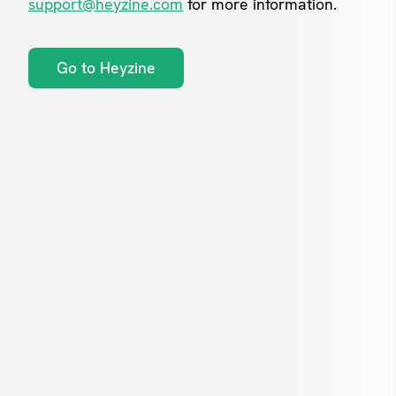
support@heyzine.com
for more information.
Go to Heyzine