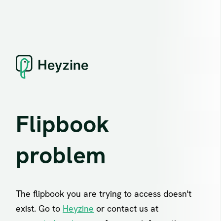
Flipbook
problem
The flipbook you are trying to access doesn't
exist. Go to
Heyzine
or contact us at