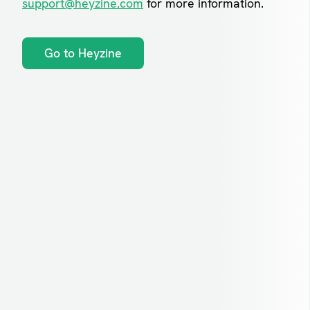
support@heyzine.com
for more information.
Go to Heyzine