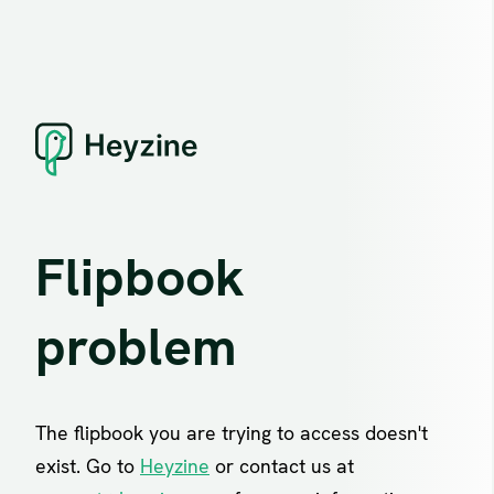
Flipbook
problem
The flipbook you are trying to access doesn't
exist. Go to
Heyzine
or contact us at