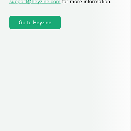
support@heyzine.com
for more information.
Go to Heyzine