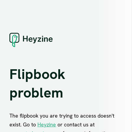
Flipbook
problem
The flipbook you are trying to access doesn't
exist. Go to
Heyzine
or contact us at