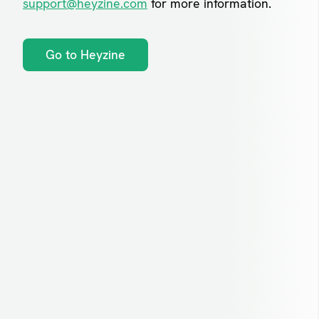
support@heyzine.com
for more information.
Go to Heyzine