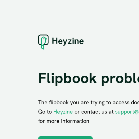
Flipbook prob
The flipbook you are trying to access does
Go to
Heyzine
or contact us at
support@
for more information.