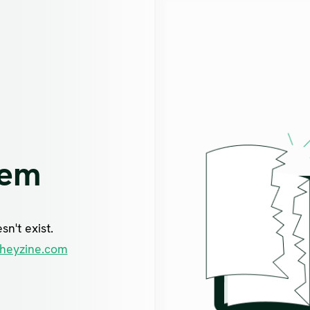
lem
n't exist.
heyzine.com