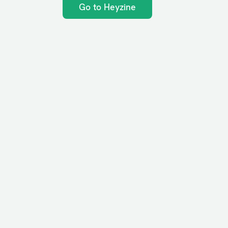
Go to Heyzine