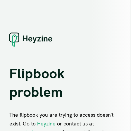
Flipbook
problem
The flipbook you are trying to access doesn't
exist. Go to
Heyzine
or contact us at