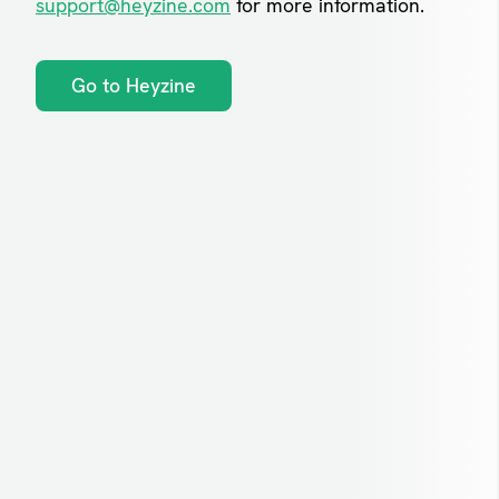
support@heyzine.com
for more information.
Go to Heyzine