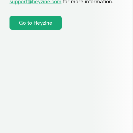
support@heyzine.com
for more information.
Go to Heyzine