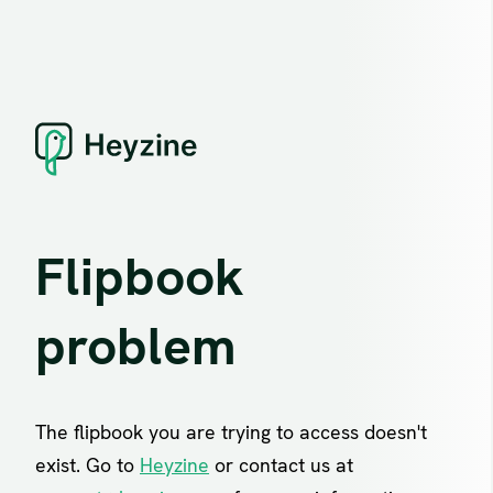
Flipbook
problem
The flipbook you are trying to access doesn't
exist. Go to
Heyzine
or contact us at