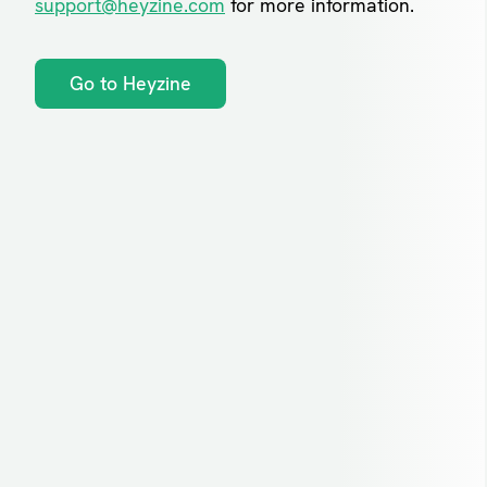
support@heyzine.com
for more information.
Go to Heyzine