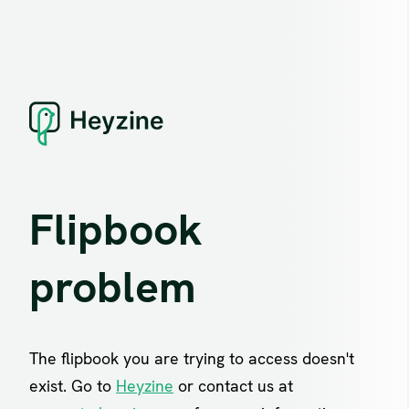
Flipbook
problem
The flipbook you are trying to access doesn't
exist. Go to
Heyzine
or contact us at