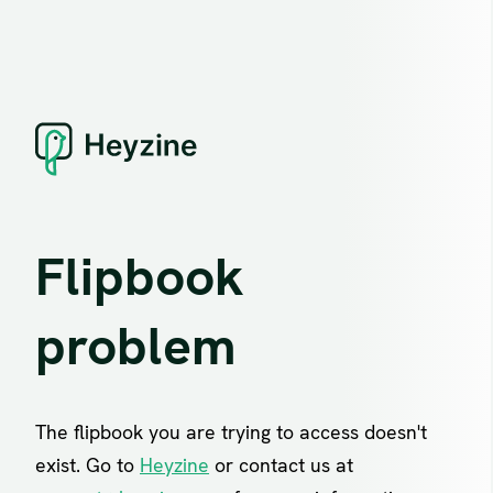
Flipbook
problem
The flipbook you are trying to access doesn't
exist. Go to
Heyzine
or contact us at