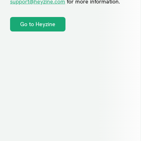
support@heyzine.com
for more information.
Go to Heyzine