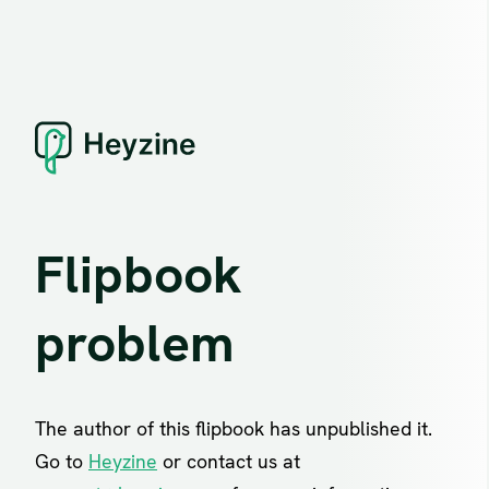
Flipbook
problem
The author of this flipbook has unpublished it.
Go to
Heyzine
or contact us at