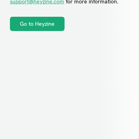
support@heyzine.com
for more information.
Go to Heyzine