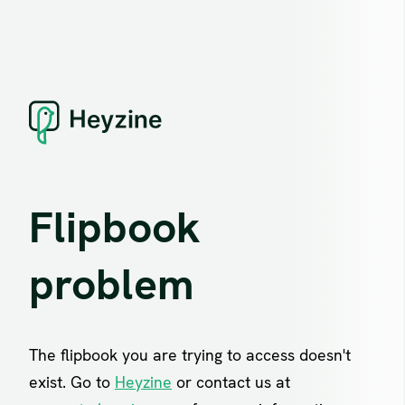
Flipbook
problem
The flipbook you are trying to access doesn't
exist. Go to
Heyzine
or contact us at