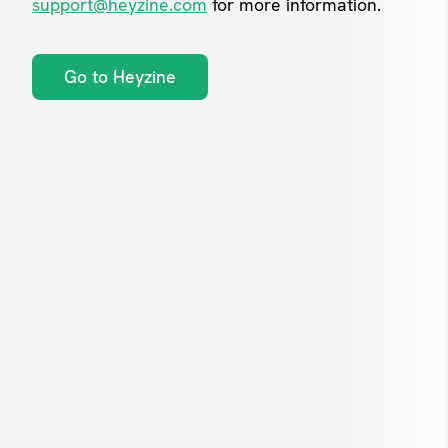
support@heyzine.com
for more information.
Go to Heyzine