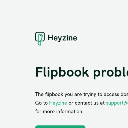
Flipbook prob
The flipbook you are trying to access does
Go to
Heyzine
or contact us at
support@
for more information.