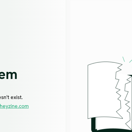
lem
n't exist.
heyzine.com