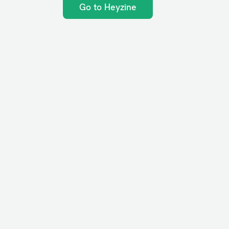
Go to Heyzine