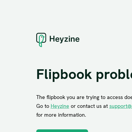
Flipbook prob
The flipbook you are trying to access does
Go to
Heyzine
or contact us at
support@
for more information.