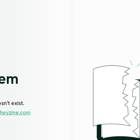
lem
n't exist.
heyzine.com