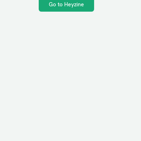
Go to Heyzine