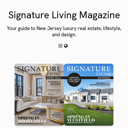
Signature Living Magazine
Your guide to New Jersey luxury real estate, lifestyle,
and design.