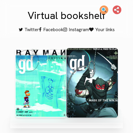
Virtual bookshelf
Twitter
Facebook
Instagram
Your links