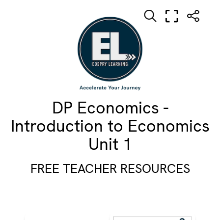
DP Economics -
Introduction to Economics
Unit 1
FREE TEACHER RESOURCES