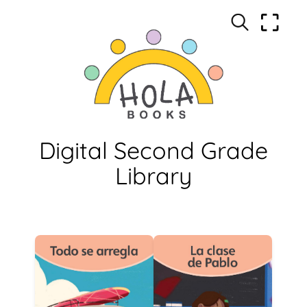
Digital Second Grade
Library