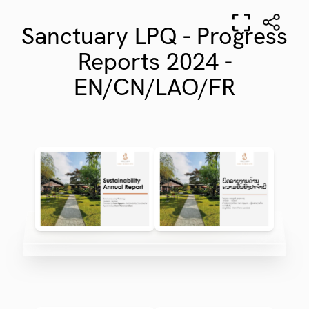
Sanctuary LPQ - Progress
Reports 2024 -
EN/CN/LAO/FR