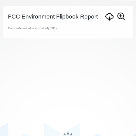
FCC Environment Flipbook Report
Corporate social responsibility 2017