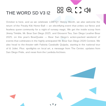
THE WORD SD V3 I2
October is here, and as we celebrate LGBTQ+ History Month, we also welcome the
return of the Freaky Kiki Horror Ball — an electrifying event that unites our fierce and
fearless queer community for a night of runway magic. We get the inside scoop from
Jimmy Trimble, Mr. Bear San Diego 2025, and Giovanni Tea, San Diego Leather Bear
2025, on this year’s BearQuake — Bear San Diego’s action-packed weekend of
events that culminates in the highly anticipated Mr. Bear San Diego 2026 Contest. We
also head to the theater with Fabiola Caraballo Quijada, starring in the national tour
of & Juliet. Plus: spotlights on local art, a message from The Center, updates from
San Diego Pride, and news from the Lambda Archives.