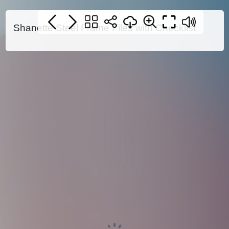
Shanette Steel Frame Files with Checklist