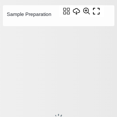
Sample Preparation