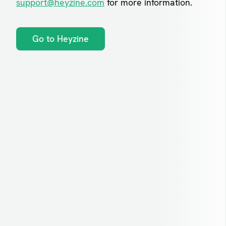
support@heyzine.com
for more information.
Go to Heyzine