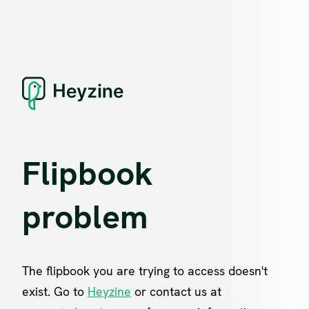
Flipbook
problem
The flipbook you are trying to access doesn't
exist. Go to
Heyzine
or contact us at