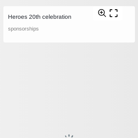
Heroes 20th celebration
sponsorships