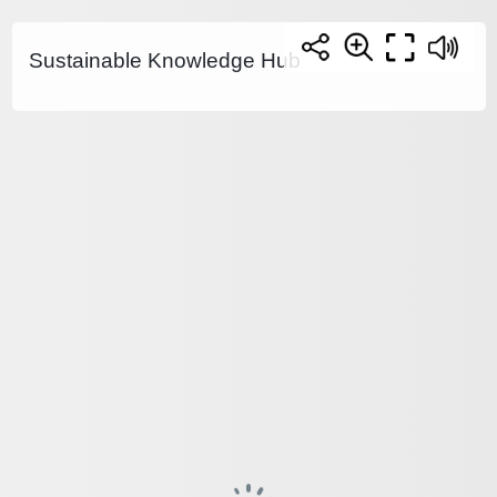
Sustainable Knowledge Hub