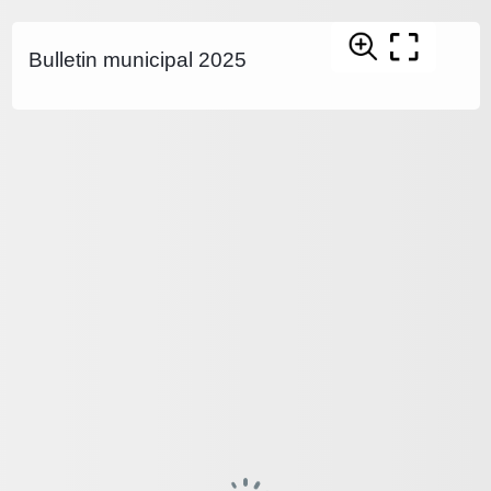
Bulletin municipal 2025