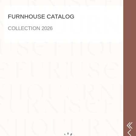
FURNHOUSE CATALOG
COLLECTION 2026