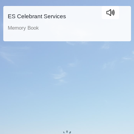
ES Celebrant Services
Memory Book