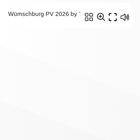
Wümschburg PV 2026 by Trinity