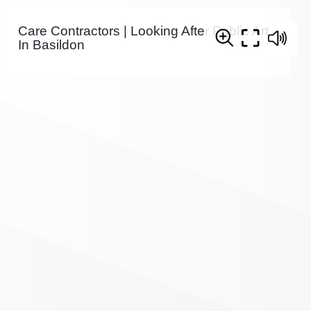
Care Contractors | Looking After Public Art
In Basildon