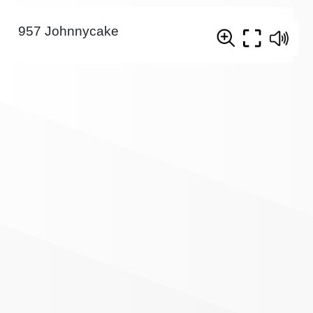
957 Johnnycake