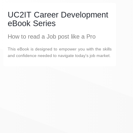
UC2IT Career Development
eBook Series
How to read a Job post like a Pro
This eBook is designed to empower you with the skills
and confidence needed to navigate today's job market.