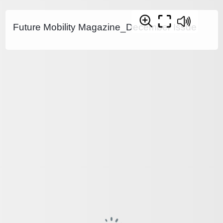
Future Mobility Magazine_December Issue