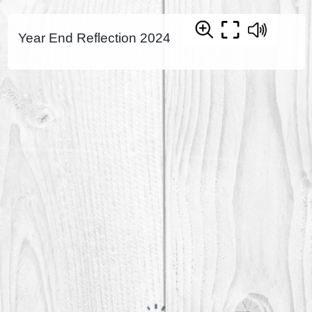
Year End Reflection 2024