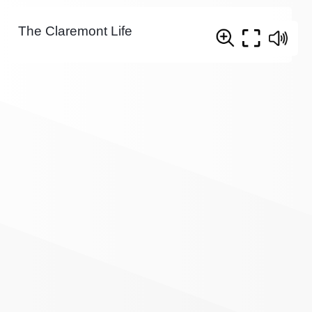
The Claremont Life