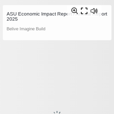
ASU Economic Impact Report / Annual Report
2025
Belive Imagine Build