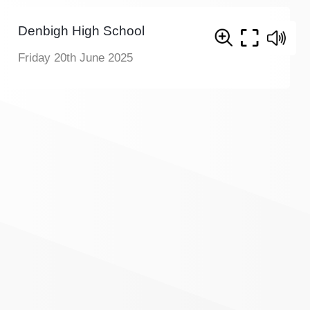
Denbigh High School
Friday 20th June 2025