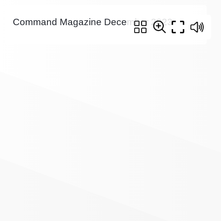
Command Magazine December 2023