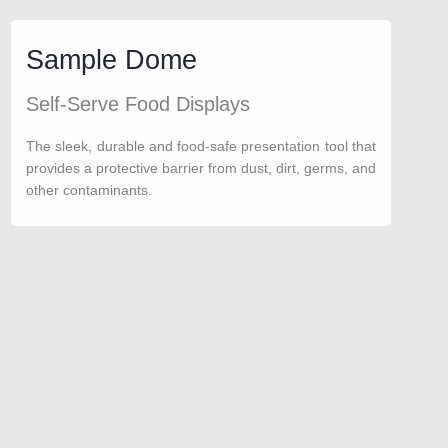
Sample Dome
Self-Serve Food Displays
The sleek, durable and food-safe presentation tool that
provides a protective barrier from dust, dirt, germs, and
other contaminants.