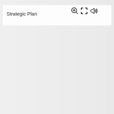
Strategic Plan