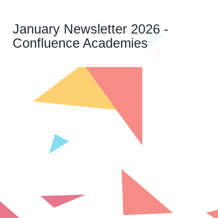
January Newsletter 2026 -
Confluence Academies