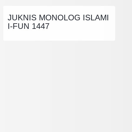
JUKNIS MONOLOG ISLAMI
I-FUN 1447