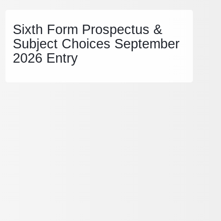
Sixth Form Prospectus &
Subject Choices September
2026 Entry