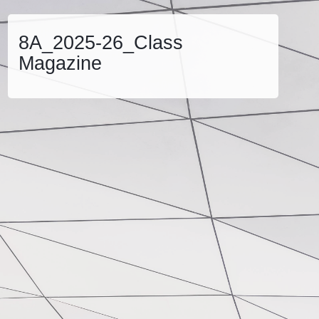
8A_2025-26_Class
Magazine