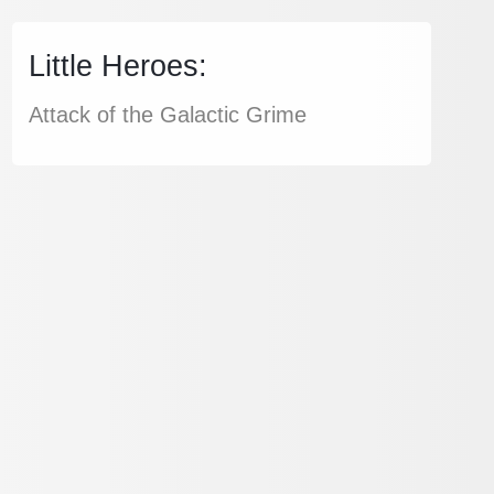
Little Heroes:
Attack of the Galactic Grime