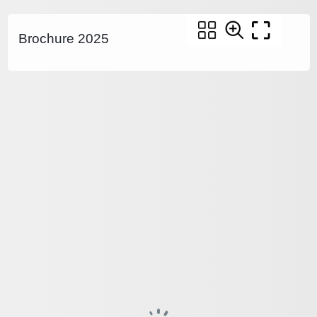
Brochure 2025