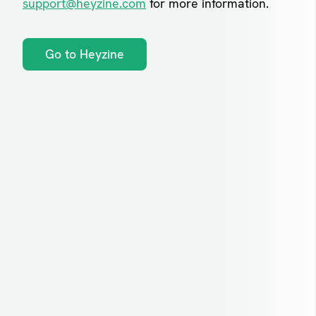
support@heyzine.com
for more information.
Go to Heyzine