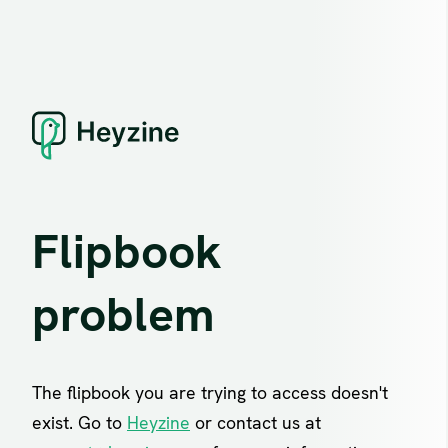
Flipbook
problem
The flipbook you are trying to access doesn't
exist. Go to
Heyzine
or contact us at