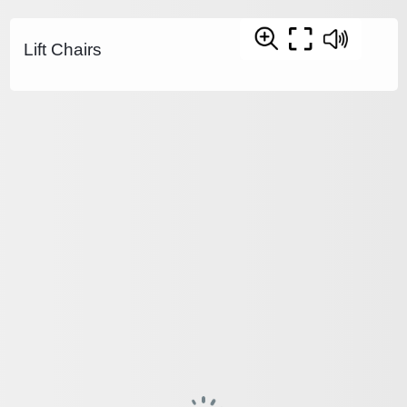
Lift Chairs